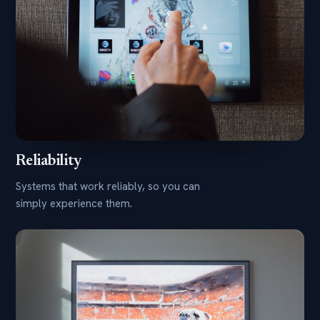
Reliability
Systems that work reliably, so you can
simply experience them.