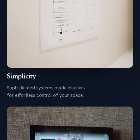
Simplicity
Sophisticated systems made intuitive,
for effortless control of your space.