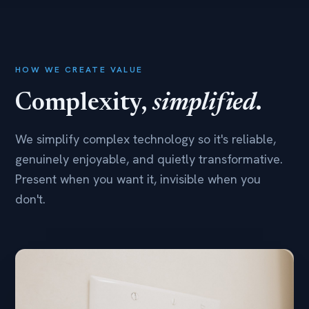
HOW WE CREATE VALUE
Complexity,
simplified
.
We simplify complex technology so it's reliable,
genuinely enjoyable, and quietly transformative.
Present when you want it, invisible when you
don't.