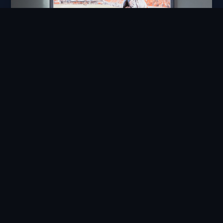
Enjoyability
Technology that delights the people
who use it, not merely functions.