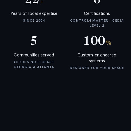
22
6
+
Networking & WiFi
A business-class backbone
Years of local expertise
Certifications
SINCE 2004
CONTROL4 MASTER · CEDIA
Smart Security
LEVEL 2
Discreet awareness
Commercial
5
100
Systems
%
Boutique commercial AV
Communities served
Custom-engineered
systems
ACROSS NORTHEAST
GEORGIA & ATLANTA
DESIGNED FOR YOUR SPACE