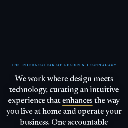
THE INTERSECTION OF DESIGN & TECHNOLOGY
We
work
where
design
meets
technology,
curating
an
intuitive
experience
that
enhances
the
way
you
live
at
home
and
operate
your
business.
One
accountable