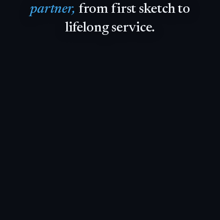
partner,
from
first
sketch
to
lifelong
service.